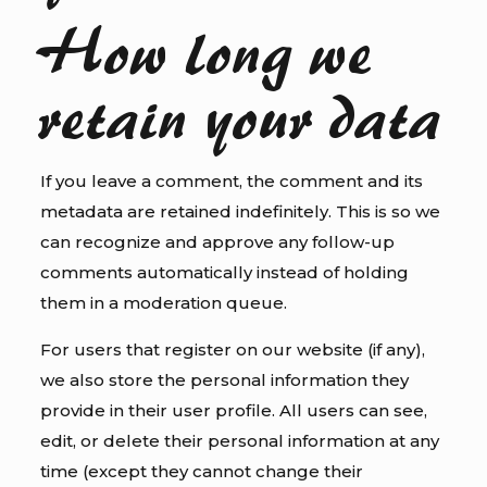
How long we
retain your data
If you leave a comment, the comment and its
metadata are retained indefinitely. This is so we
can recognize and approve any follow-up
comments automatically instead of holding
them in a moderation queue.
For users that register on our website (if any),
we also store the personal information they
provide in their user profile. All users can see,
edit, or delete their personal information at any
time (except they cannot change their