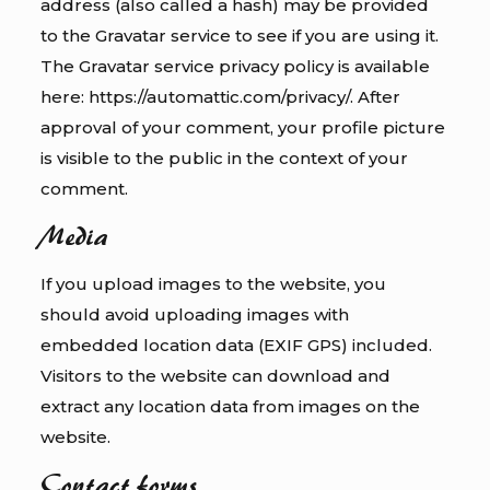
address (also called a hash) may be provided
to the Gravatar service to see if you are using it.
The Gravatar service privacy policy is available
here: https://automattic.com/privacy/. After
approval of your comment, your profile picture
is visible to the public in the context of your
comment.
Media
If you upload images to the website, you
should avoid uploading images with
embedded location data (EXIF GPS) included.
Visitors to the website can download and
extract any location data from images on the
website.
Contact forms