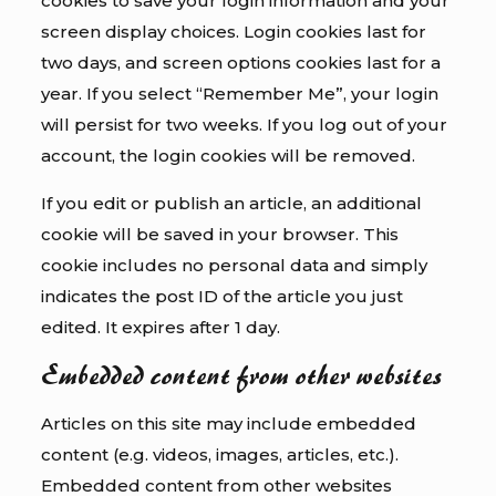
cookies to save your login information and your
screen display choices. Login cookies last for
two days, and screen options cookies last for a
year. If you select “Remember Me”, your login
will persist for two weeks. If you log out of your
account, the login cookies will be removed.
If you edit or publish an article, an additional
cookie will be saved in your browser. This
cookie includes no personal data and simply
indicates the post ID of the article you just
edited. It expires after 1 day.
Embedded content from other websites
Articles on this site may include embedded
content (e.g. videos, images, articles, etc.).
Embedded content from other websites