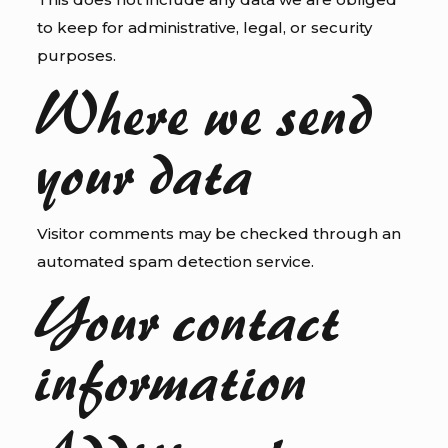
to keep for administrative, legal, or security
purposes.
Where we send
your data
Visitor comments may be checked through an
automated spam detection service.
Your contact
information