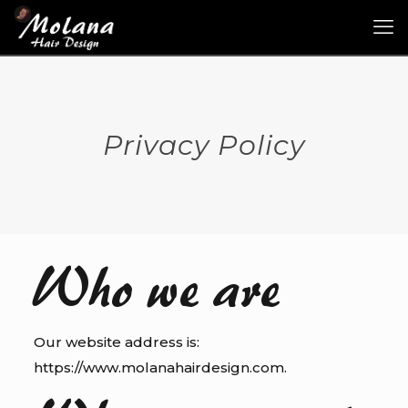
Privacy Policy
Who we are
Our website address is:
https://www.molanahairdesign.com.