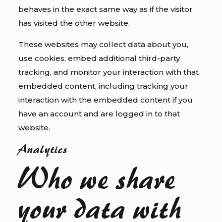
behaves in the exact same way as if the visitor
has visited the other website.
These websites may collect data about you,
use cookies, embed additional third-party
tracking, and monitor your interaction with that
embedded content, including tracking your
interaction with the embedded content if you
have an account and are logged in to that
website.
Analytics
Who we share
your data with