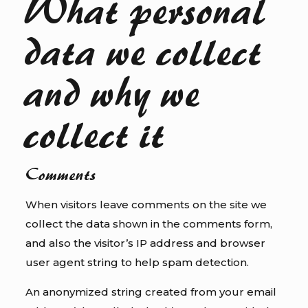
What personal
data we collect
and why we
collect it
Comments
When visitors leave comments on the site we
collect the data shown in the comments form,
and also the visitor’s IP address and browser
user agent string to help spam detection.
An anonymized string created from your email