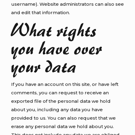
username). Website administrators can also see
and edit that information.
What rights
you have over
your data
If you have an account on this site, or have left
comments, you can request to receive an
exported file of the personal data we hold
about you, including any data you have
provided to us. You can also request that we
erase any personal data we hold about you.
This does not include any data we are obliged