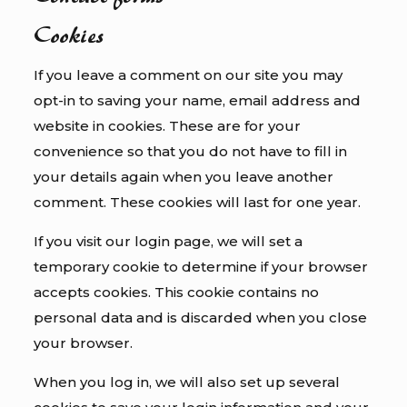
Cookies
If you leave a comment on our site you may
opt-in to saving your name, email address and
website in cookies. These are for your
convenience so that you do not have to fill in
your details again when you leave another
comment. These cookies will last for one year.
If you visit our login page, we will set a
temporary cookie to determine if your browser
accepts cookies. This cookie contains no
personal data and is discarded when you close
your browser.
When you log in, we will also set up several