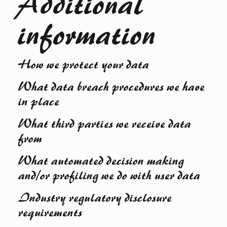
Additional
information
How we protect your data
What data breach procedures we have
in place
What third parties we receive data
from
What automated decision making
and/or profiling we do with user data
Industry regulatory disclosure
requirements